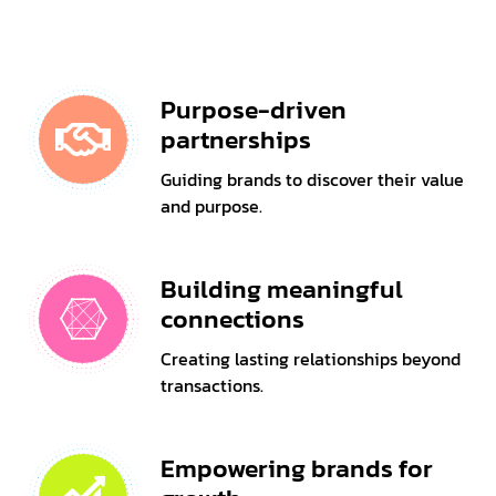
Purpose-driven
partnerships
Guiding brands to discover their value
and purpose.
Building meaningful
connections
Creating lasting relationships beyond
transactions.
Empowering brands for