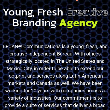
Young, Fresh
Creative
Branding
Agency
BECAN® Communications is a young, fresh, and
creative independent Bureau. With offices
strategically located in The United States and
Mexico City, in order to be able to extend our
footprint and services along Latin-American
markets and Canada as well. We have been
working for 20 years with companies across a
variety of industries. Our commitment is to
provide a suite of services that deliver a broad