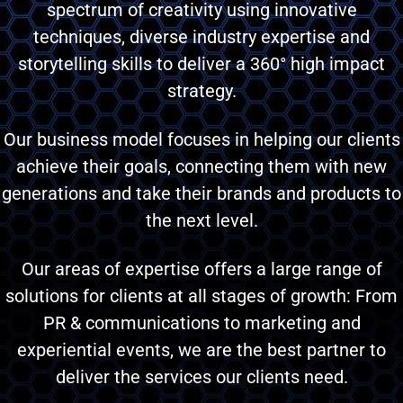
spectrum of creativity using innovative
techniques, diverse industry expertise and
storytelling skills to deliver a 360° high impact
strategy.
Our business model focuses in helping our clients
achieve their goals, connecting them with new
generations and take their brands and products to
the next level.
Our areas of expertise offers a large range of
solutions for clients at all stages of growth: From
PR & communications to marketing and
experiential events, we are the best partner to
deliver the services our clients need.