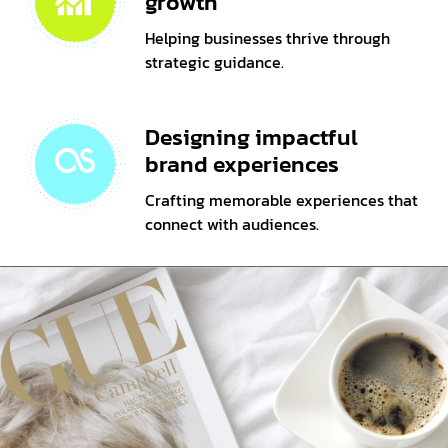
growth
Helping businesses thrive through
strategic guidance.
Designing impactful
brand experiences
Crafting memorable experiences that
connect with audiences.