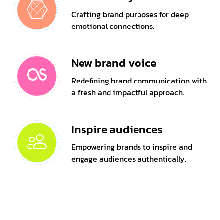
Crafting brand purposes for deep
emotional connections.
New brand voice
Redefining brand communication with
a fresh and impactful approach.
Inspire audiences
Empowering brands to inspire and
engage audiences authentically.