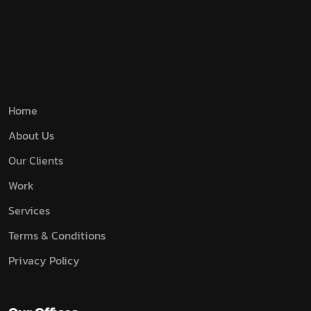
Home
About Us
Our Clients
Work
Services
Terms & Conditions
Privacy Policy