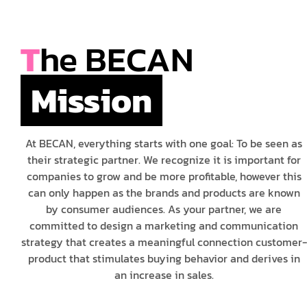
T
he BECAN
Mission
At BECAN, everything starts with one goal: To be seen as
their strategic partner. We recognize it is important for
companies to grow and be more profitable, however this
can only happen as the brands and products are known
by consumer audiences. As your partner, we are
committed to design a marketing and communication
strategy that creates a meaningful connection customer-
product that stimulates buying behavior and derives in
an increase in sales.