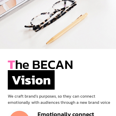
T
he BECAN
Vision
We craft brand’s purposes, so they can connect
emotionally with audiences through a new brand voice
Emotionally connect