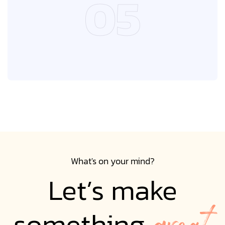
05
05
What's on your mind?
Let’s make
great
something