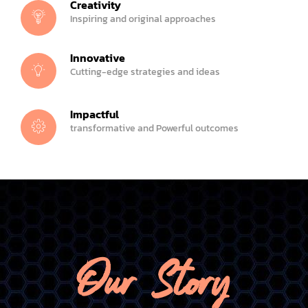
Creativity
Inspiring and original approaches
Innovative
Cutting-edge strategies and ideas
Impactful
transformative and Powerful outcomes
Our Story