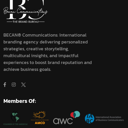
BECAN® Communications: International
branding agency delivering personalized
strategies, creative storytelling,
multicultural insights, and impactful
experiences to boost brand reputation and
achieve business goals.
Members Of: