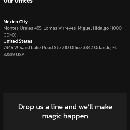
Our Offices
Mexico City
Montes Urales 455. Lomas Virreyes. Miguel Hidalgo 11000
CDMX
United States
7345 W Sand Lake Road Ste 210 Office 3842 Orlando, FL
32819 USA
Drop us a line and we’ll make
magic happen