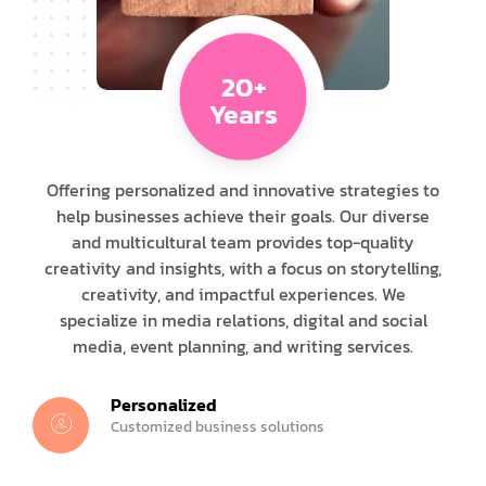
20+
Years
Offering personalized and innovative strategies to
help businesses achieve their goals. Our diverse
and multicultural team provides top-quality
creativity and insights, with a focus on storytelling,
creativity, and impactful experiences. We
specialize in media relations, digital and social
media, event planning, and writing services.
Personalized
Customized business solutions