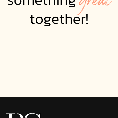
together!