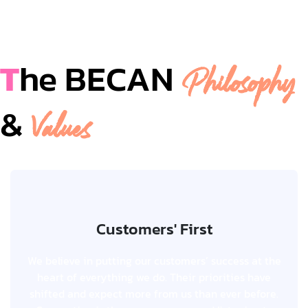
T
he BECAN
Philosophy
&
Values
Customers' First
Customers' First
We believe in putting our customers’ success at the
We believe in putting our customers’ success at the
heart of everything we do. Their priorities have
heart of everything we do. Their priorities have
shifted and expect more from us than ever before.
shifted and expect more from us than ever before.
Connection is the new currency and listening to