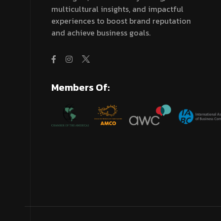
multicultural insights, and impactful
experiences to boost brand reputation
and achieve business goals.
Members Of: