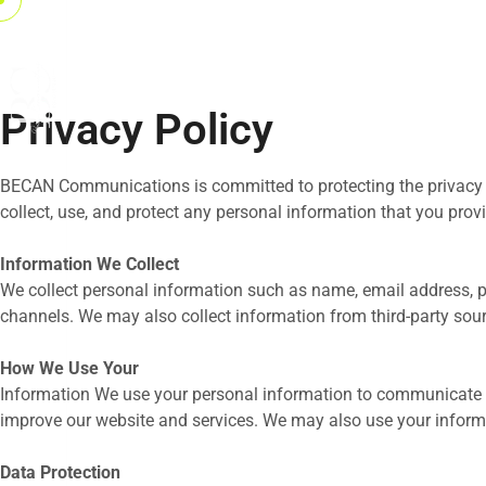
Privacy Policy
BECAN Communications is committed to protecting the privacy and
collect, use, and protect any personal information that you provi
Information We Collect
We collect personal information such as name, email address,
channels. We may also collect information from third-party so
How We Use Your
Information We use your personal information to communicate w
improve our website and services. We may also use your inform
Data Protection