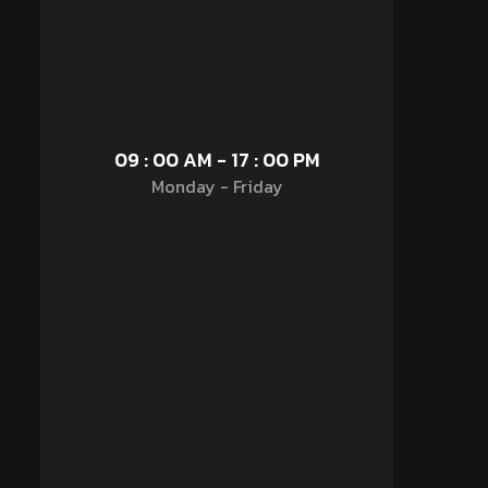
09 : 00 AM - 17 : 00 PM
Monday - Friday