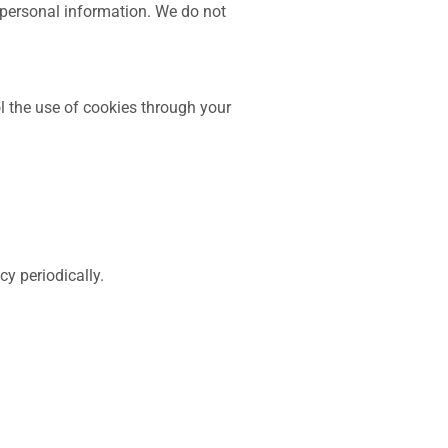
 personal information. We do not
 the use of cookies through your
y periodically.