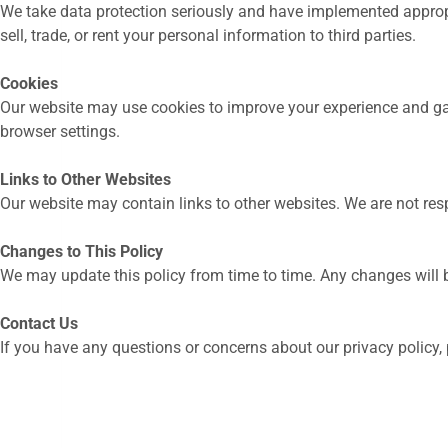
We take data protection seriously and have implemented approp
sell, trade, or rent your personal information to third parties.
Cookies
Our website may use cookies to improve your experience and gat
browser settings.
Links to Other Websites
Our website may contain links to other websites. We are not resp
Changes to This Policy
We may update this policy from time to time. Any changes will b
Contact Us
If you have any questions or concerns about our privacy policy,