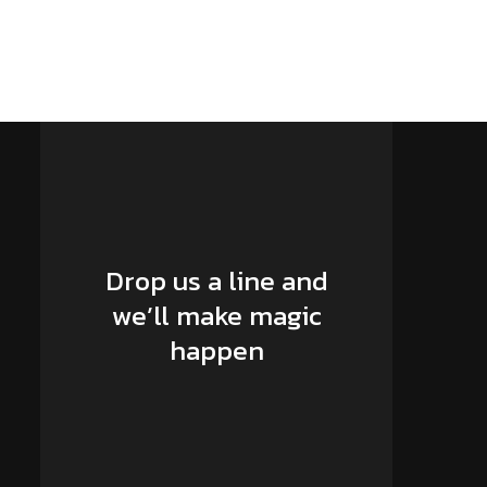
Drop us a line and
we’ll make magic
happen