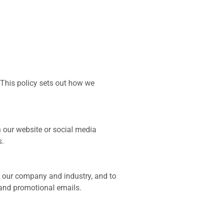
 This policy sets out how we
our website or social media
s.
 our company and industry, and to
 and promotional emails.