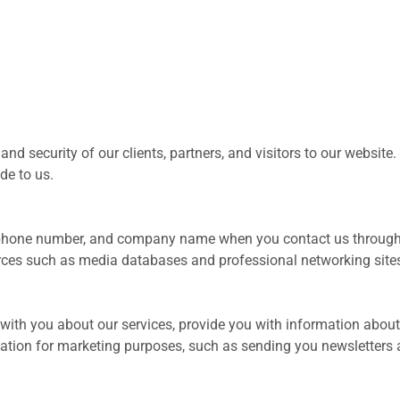
 security of our clients, partners, and visitors to our website.
de to us.
 phone number, and company name when you contact us through 
urces such as media databases and professional networking site
ith you about our services, provide you with information about
ation for marketing purposes, such as sending you newsletters