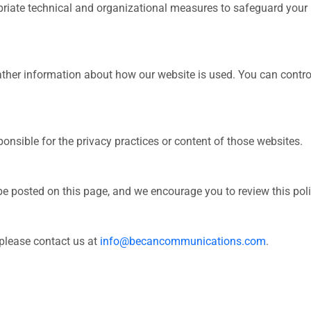
riate technical and organizational measures to safeguard your
her information about how our website is used. You can control
onsible for the privacy practices or content of those websites.
e posted on this page, and we encourage you to review this polic
 please contact us at
info@becancommunications.com
.