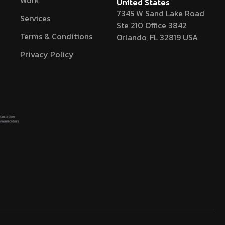
Work
United States
7345 W Sand Lake Road
Services
Ste 210 Office 3842
Terms & Conditions
Orlando, FL 32819 USA
Privacy Policy