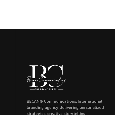
Menu
BECAN® Communications: International
branding agency delivering personalized
strategies, creative storytelling,