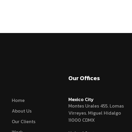
Our Offices
Mexico City
Home
Montes Urales 455. Lomas
About Us
Virreyes. Miguel Hidalgo
11000 CDMX
Our Clients