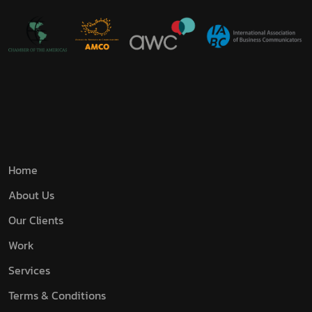
Home
About Us
Our Clients
Work
Services
Terms & Conditions