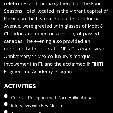
celebrities and media gathered at The Four
Seasons Hotel, located in the vibrant capital of
Mexico on the historic Paseo de la Reforma
Avenue, were greeted with glasses of Moët &
Chandon and dined on a variety of passed
canapes.
The evening also provided an
opportunity to celebrate INFINITI´s eight-year
Anniversary in Mexico, luxury´s marque
involvement in F1, and the acclaimed INFINITI
Engineering Academy Program.
ACTIVITIES
Cocktail Reception with Nico Hülkenberg
Interviews with Key Media