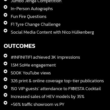
Jumbo Jenga Competition
In-Person Autographs
Fun Fire Questions
F1 Tyre Change Challenge
Social Media Content with Nico Hülkenberg
OUTCOMES
#INFINITIF1 achieved 3K impressions
1.5M SoMe engagement
500K YouTube views
326 print & online coverage top-tier publications
150 VIP guests’ attendance to F1®ESTA Cocktail
Increased sales of HEV models by 35%
+56% traffic showroom vs PY