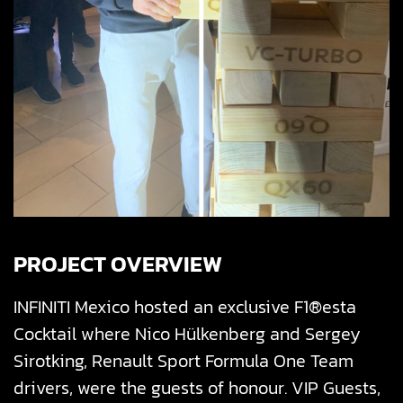
PROJECT OVERVIEW
INFINITI Mexico hosted an exclusive F1®esta
Cocktail where Nico Hülkenberg and Sergey
Sirotking, Renault Sport Formula One Team
drivers, were the guests of honour.
VIP Guests,