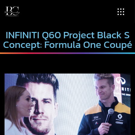
INFINITI Q60 Project Black S
Concept: Formula One Coupé