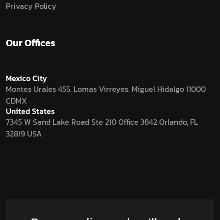
Privacy Policy
Our Offices
Mexico City
Montes Urales 455. Lomas Virreyes. Miguel Hidalgo 11000
CDMX
United States
7345 W Sand Lake Road Ste 210 Office 3842 Orlando, FL
32819 USA