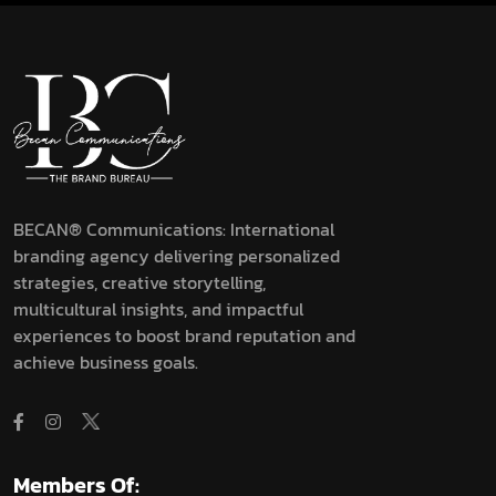
BECAN® Communications: International
branding agency delivering personalized
strategies, creative storytelling,
multicultural insights, and impactful
experiences to boost brand reputation and
achieve business goals.
Members Of: