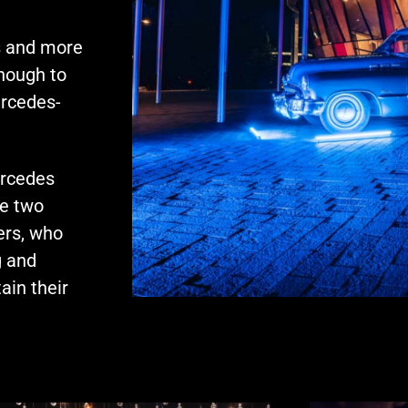
s and more
nough to
ercedes-
ercedes
he two
rs, who
g and
ain their