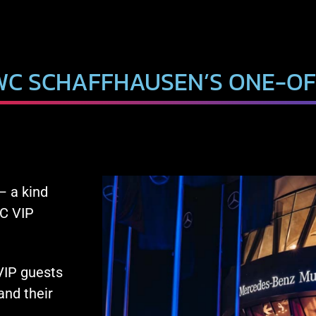
WC SCHAFFHAUSEN’S ONE-OF
– a kind
WC VIP
 VIP guests
nd their