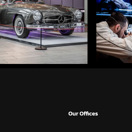
Our Offices