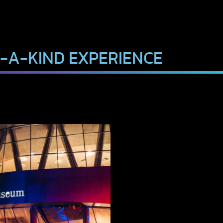
-A-KIND EXPERIENCE