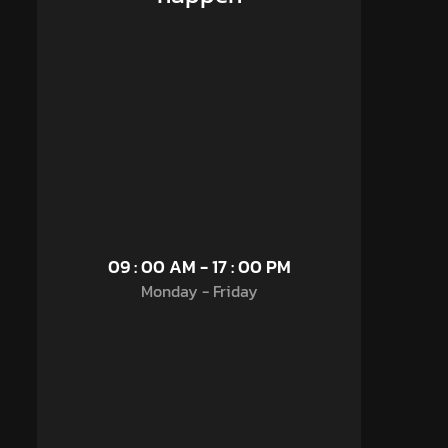
09 : 00 AM - 17 : 00 PM
Monday - Friday