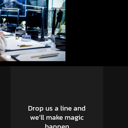
Drop us a line and
we’ll make magic
happen