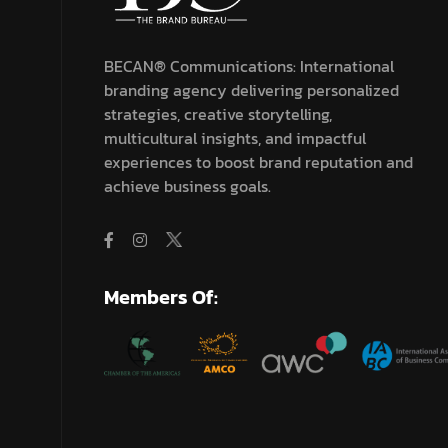
BECAN® Communications: International
branding agency delivering personalized
strategies, creative storytelling,
multicultural insights, and impactful
experiences to boost brand reputation and
achieve business goals.
Members Of: