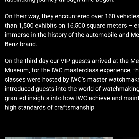
On their way, they encountered over 160 vehicle
than 1,500 exhibits on 16,500 square meters – e
immerse in the history of the automobile and M
Benz brand.
On the third day our VIP guests arrived at the M
Museum, for the IWC masterclass experience; t
classes were hosted by IWC’s
master watchmake
introduced guests into the world of watchmakin
granted insights into how IWC achieve and maint
high standards of craftsmanship