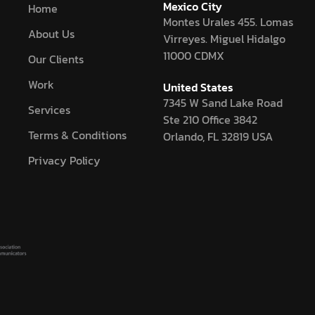
Mexico City
Home
Montes Urales 455. Lomas
About Us
Virreyes. Miguel Hidalgo
11000 CDMX
Our Clients
Work
United States
7345 W Sand Lake Road
Services
Ste 210 Office 3842
Terms & Conditions
Orlando, FL 32819 USA
Privacy Policy