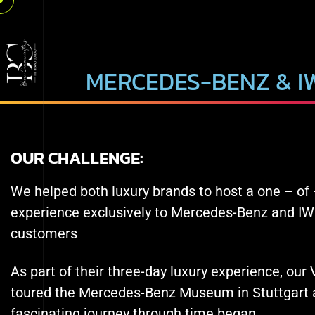
MERCEDES-BENZ & I
OUR CHALLENGE:
We helped both luxury brands to host a one – of 
experience exclusively to Mercedes-Benz and I
customers
As part of their three-day luxury experience, our
toured the Mercedes-Benz Museum in Stuttgart a
fascinating journey through time began.